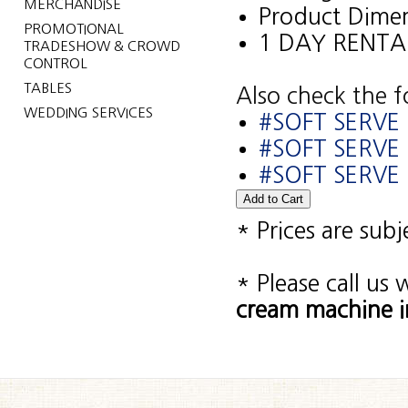
MERCHANDISE
Product Dimen
PROMOTIONAL
1 DAY RENTA
TRADESHOW & CROWD
CONTROL
TABLES
Also check the f
WEDDING SERVICES
#SOFT SERVE 
#SOFT SERVE
#SOFT SERVE 
* Prices are sub
* Please call us
cream machine i