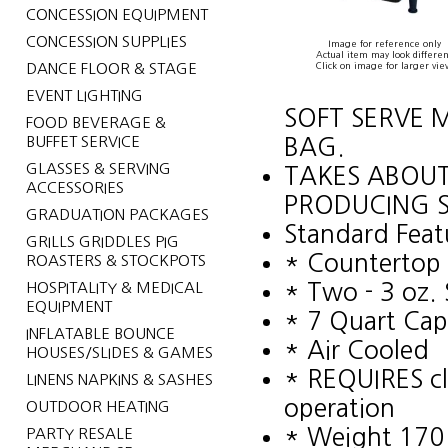
CONCESSION EQUIPMENT
CONCESSION SUPPLIES
Image for reference only
Actual item may look differen
DANCE FLOOR & STAGE
Click on image for larger vie
EVENT LIGHTING
SOFT SERVE M
FOOD BEVERAGE &
BUFFET SERVICE
BAG.
GLASSES & SERVING
TAKES ABOUT
ACCESSORIES
PRODUCING S
GRADUATION PACKAGES
Standard Feat
GRILLS GRIDDLES PIG
* Countertop 
ROASTERS & STOCKPOTS
HOSPITALITY & MEDICAL
* Two - 3 oz. 
EQUIPMENT
* 7 Quart Capa
INFLATABLE BOUNCE
* Air Cooled
HOUSES/SLIDES & GAMES
* REQUIRES cl
LINENS NAPKINS & SASHES
operation
OUTDOOR HEATING
* Weight 170 
PARTY RESALE