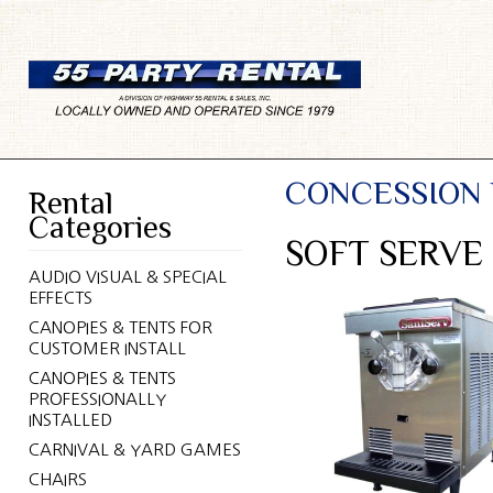
CONCESSION
Rental
Categories
SOFT SERVE
AUDIO VISUAL & SPECIAL
EFFECTS
CANOPIES & TENTS FOR
CUSTOMER INSTALL
CANOPIES & TENTS
PROFESSIONALLY
INSTALLED
CARNIVAL & YARD GAMES
CHAIRS