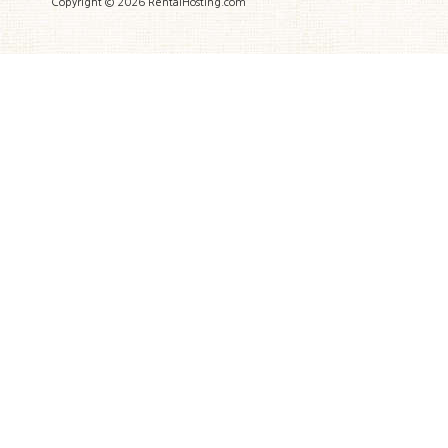
Copyright © 2026 RentalHosting.com