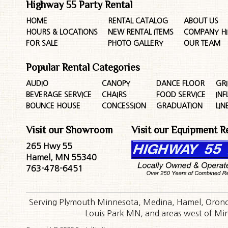
Highway 55 Party Rental
HOME
RENTAL CATALOG
ABOUT US
HOURS & LOCATIONS
NEW RENTAL ITEMS
COMPANY HI
FOR SALE
PHOTO GALLERY
OUR TEAM
Popular Rental Categories
AUDIO
CANOPY
DANCE FLOOR
GRI
BEVERAGE SERVICE
CHAIRS
FOOD SERVICE
INF
BOUNCE HOUSE
CONCESSION
GRADUATION
LIN
Visit our Showroom
Visit our Equipment R
265 Hwy 55
Hamel, MN 55340
763-478-6451
Serving Plymouth Minnesota, Medina, Hamel, Orono,
Louis Park MN, and areas west of Minn