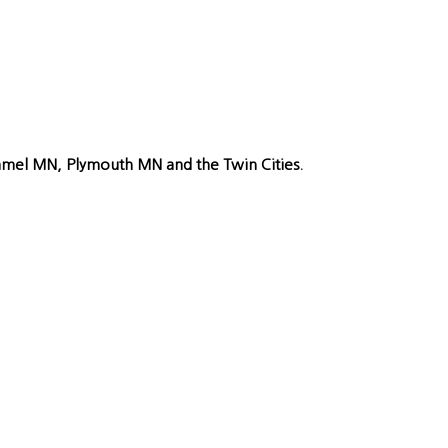
Hamel MN, Plymouth MN and the Twin Cities.