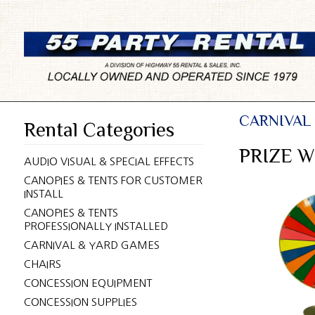
CARNIVAL
Rental Categories
PRIZE W
AUDIO VISUAL & SPECIAL EFFECTS
CANOPIES & TENTS FOR CUSTOMER
INSTALL
CANOPIES & TENTS
PROFESSIONALLY INSTALLED
CARNIVAL & YARD GAMES
CHAIRS
CONCESSION EQUIPMENT
CONCESSION SUPPLIES