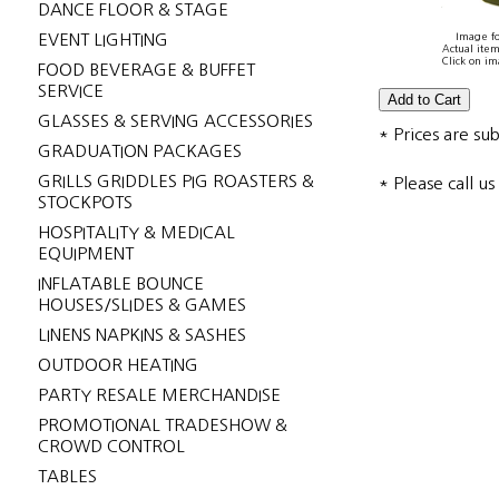
DANCE FLOOR & STAGE
EVENT LIGHTING
Image fo
Actual item
Click on im
FOOD BEVERAGE & BUFFET
SERVICE
GLASSES & SERVING ACCESSORIES
* Prices are su
GRADUATION PACKAGES
GRILLS GRIDDLES PIG ROASTERS &
* Please call u
STOCKPOTS
HOSPITALITY & MEDICAL
EQUIPMENT
INFLATABLE BOUNCE
HOUSES/SLIDES & GAMES
LINENS NAPKINS & SASHES
OUTDOOR HEATING
PARTY RESALE MERCHANDISE
PROMOTIONAL TRADESHOW &
CROWD CONTROL
TABLES