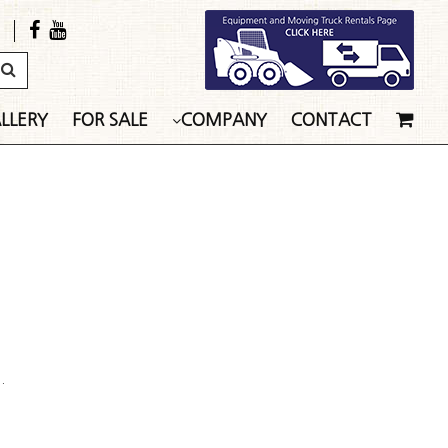
LLERY
FOR SALE
COMPANY
CONTACT
.