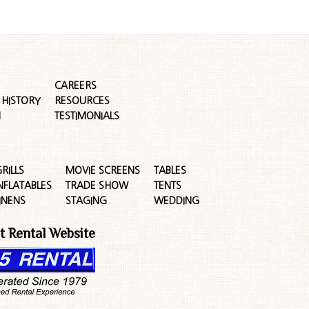
CAREERS
HISTORY
RESOURCES
M
TESTIMONIALS
RILLS
MOVIE SCREENS
TABLES
NFLATABLES
TRADE SHOW
TENTS
INENS
STAGING
WEDDING
t Rental Website