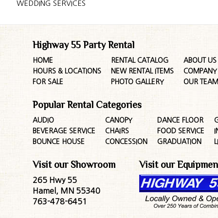
WEDDING SERVICES
Highway 55 Party Rental
HOME
RENTAL CATALOG
ABOUT US
HOURS & LOCATIONS
NEW RENTAL ITEMS
COMPANY 
FOR SALE
PHOTO GALLERY
OUR TEA
Popular Rental Categories
AUDIO
CANOPY
DANCE FLOOR
G
BEVERAGE SERVICE
CHAIRS
FOOD SERVICE
I
BOUNCE HOUSE
CONCESSION
GRADUATION
L
Visit our Showroom
Visit our Equipmen
265 Hwy 55
Hamel, MN 55340
763-478-6451