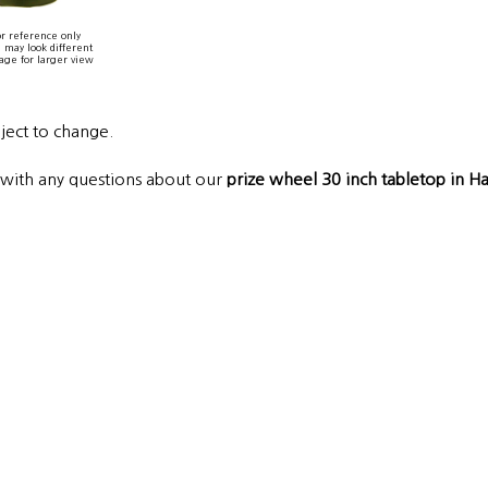
r reference only
 may look different
age for larger view
bject to change.
s with any questions about our
prize wheel 30 inch tabletop in 