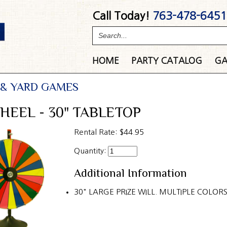
Call Today!
763-478-6451
HOME
PARTY
CATALOG
GA
 & YARD GAMES
HEEL - 30" TABLETOP
Rental Rate:
$44.95
Quantity:
Additional Information
30" LARGE PRIZE WILL. MULTIPLE COLORS