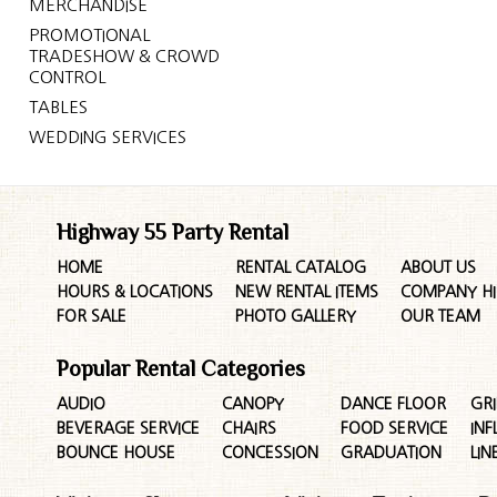
MERCHANDISE
PROMOTIONAL
TRADESHOW & CROWD
CONTROL
TABLES
WEDDING SERVICES
Highway 55 Party Rental
HOME
RENTAL CATALOG
ABOUT US
HOURS & LOCATIONS
NEW RENTAL ITEMS
COMPANY HI
FOR SALE
PHOTO GALLERY
OUR TEAM
Popular Rental Categories
AUDIO
CANOPY
DANCE FLOOR
GRI
BEVERAGE SERVICE
CHAIRS
FOOD SERVICE
INF
BOUNCE HOUSE
CONCESSION
GRADUATION
LIN