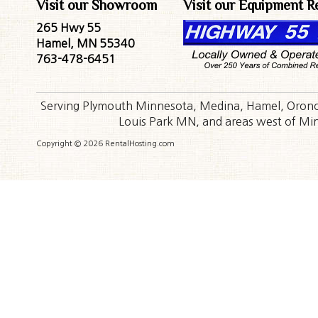
Visit our Showroom
Visit our Equipment R
265 Hwy 55
Hamel, MN 55340
763-478-6451
Serving Plymouth Minnesota, Medina, Hamel, Orono,
Louis Park MN, and areas west of Minn
Copyright © 2026 RentalHosting.com