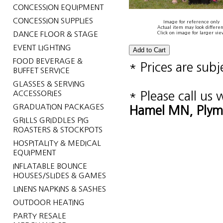
CONCESSION EQUIPMENT
CONCESSION SUPPLIES
Image for reference only
Actual item may look differen
DANCE FLOOR & STAGE
Click on image for larger vie
EVENT LIGHTING
FOOD BEVERAGE &
* Prices are sub
BUFFET SERVICE
GLASSES & SERVING
ACCESSORIES
* Please call us
GRADUATION PACKAGES
Hamel MN, Plym
GRILLS GRIDDLES PIG
ROASTERS & STOCKPOTS
HOSPITALITY & MEDICAL
EQUIPMENT
INFLATABLE BOUNCE
HOUSES/SLIDES & GAMES
LINENS NAPKINS & SASHES
OUTDOOR HEATING
PARTY RESALE