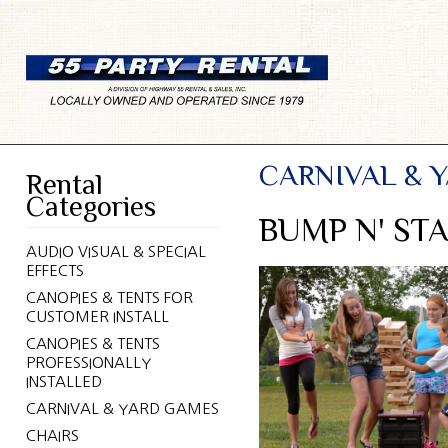
CARNIVAL & 
Rental
Categories
BUMP N' ST
AUDIO VISUAL & SPECIAL
EFFECTS
CANOPIES & TENTS FOR
CUSTOMER INSTALL
CANOPIES & TENTS
PROFESSIONALLY
INSTALLED
CARNIVAL & YARD GAMES
CHAIRS