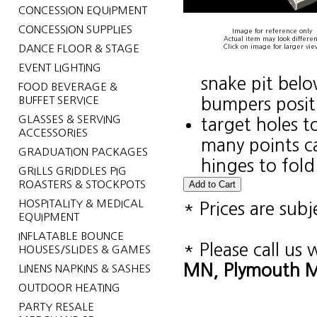
CONCESSION EQUIPMENT
CONCESSION SUPPLIES
Image for reference only
Actual item may look differen
DANCE FLOOR & STAGE
Click on image for larger vie
EVENT LIGHTING
snake pit belo
FOOD BEVERAGE &
BUFFET SERVICE
bumpers positi
GLASSES & SERVING
target holes to
ACCESSORIES
many points c
GRADUATION PACKAGES
hinges to fold
GRILLS GRIDDLES PIG
ROASTERS & STOCKPOTS
HOSPITALITY & MEDICAL
* Prices are sub
EQUIPMENT
INFLATABLE BOUNCE
* Please call us
HOUSES/SLIDES & GAMES
MN, Plymouth MN
LINENS NAPKINS & SASHES
OUTDOOR HEATING
PARTY RESALE