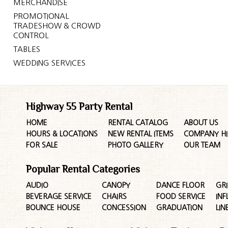
MERCHANDISE
PROMOTIONAL
TRADESHOW & CROWD
CONTROL
TABLES
WEDDING SERVICES
Highway 55 Party Rental
HOME
RENTAL CATALOG
ABOUT US
HOURS & LOCATIONS
NEW RENTAL ITEMS
COMPANY HI
FOR SALE
PHOTO GALLERY
OUR TEAM
Popular Rental Categories
AUDIO
CANOPY
DANCE FLOOR
GRI
BEVERAGE SERVICE
CHAIRS
FOOD SERVICE
INF
BOUNCE HOUSE
CONCESSION
GRADUATION
LIN