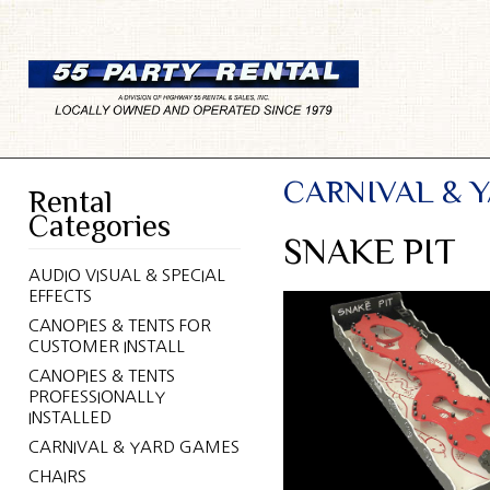
CARNIVAL & 
Rental
Categories
SNAKE PIT
AUDIO VISUAL & SPECIAL
EFFECTS
CANOPIES & TENTS FOR
CUSTOMER INSTALL
CANOPIES & TENTS
PROFESSIONALLY
INSTALLED
CARNIVAL & YARD GAMES
CHAIRS