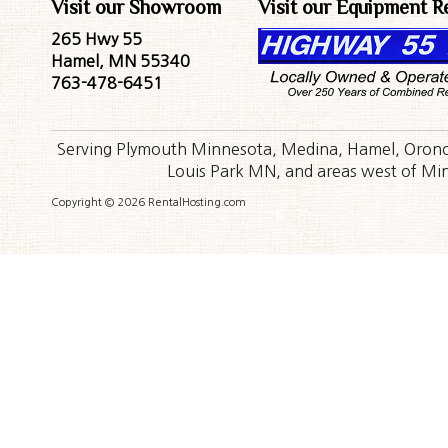
Visit our Showroom
Visit our Equipment R
265 Hwy 55
Hamel, MN 55340
763-478-6451
Serving Plymouth Minnesota, Medina, Hamel, Orono,
Louis Park MN, and areas west of Minn
Copyright © 2026 RentalHosting.com