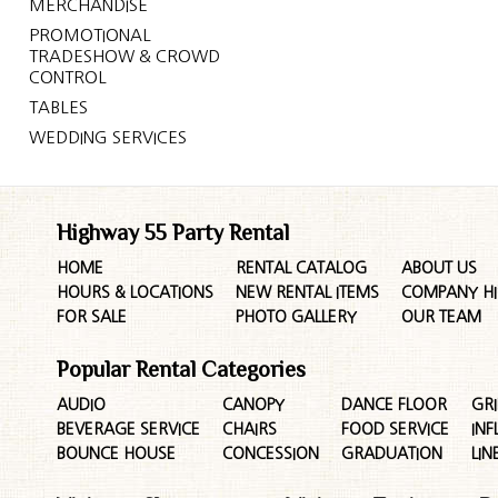
MERCHANDISE
PROMOTIONAL
TRADESHOW & CROWD
CONTROL
TABLES
WEDDING SERVICES
Highway 55 Party Rental
HOME
RENTAL CATALOG
ABOUT US
HOURS & LOCATIONS
NEW RENTAL ITEMS
COMPANY HI
FOR SALE
PHOTO GALLERY
OUR TEAM
Popular Rental Categories
AUDIO
CANOPY
DANCE FLOOR
GRI
BEVERAGE SERVICE
CHAIRS
FOOD SERVICE
INF
BOUNCE HOUSE
CONCESSION
GRADUATION
LIN