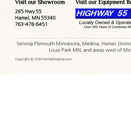
Visit our Showroom
Visit our Equipment R
265 Hwy 55
Hamel, MN 55340
763-478-6451
Serving Plymouth Minnesota, Medina, Hamel, Orono,
Louis Park MN, and areas west of Minn
Copyright © 2026 RentalHosting.com