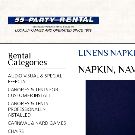
LINENS NAPK
Rental
Categories
NAPKIN, NA
AUDIO VISUAL & SPECIAL
EFFECTS
CANOPIES & TENTS FOR
CUSTOMER INSTALL
CANOPIES & TENTS
PROFESSIONALLY
INSTALLED
CARNIVAL & YARD GAMES
CHAIRS