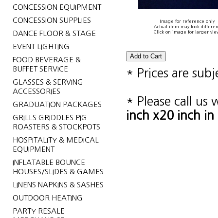
CONCESSION EQUIPMENT
CONCESSION SUPPLIES
Image for reference only
Actual item may look differen
DANCE FLOOR & STAGE
Click on image for larger vie
EVENT LIGHTING
FOOD BEVERAGE &
BUFFET SERVICE
* Prices are sub
GLASSES & SERVING
ACCESSORIES
* Please call us
GRADUATION PACKAGES
inch x20 inch i
GRILLS GRIDDLES PIG
ROASTERS & STOCKPOTS
HOSPITALITY & MEDICAL
EQUIPMENT
INFLATABLE BOUNCE
HOUSES/SLIDES & GAMES
LINENS NAPKINS & SASHES
OUTDOOR HEATING
PARTY RESALE