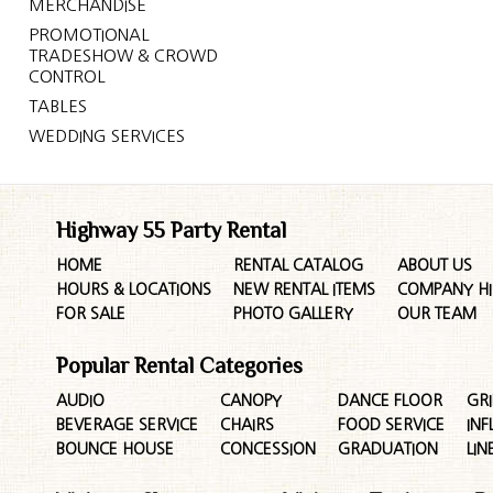
MERCHANDISE
PROMOTIONAL
TRADESHOW & CROWD
CONTROL
TABLES
WEDDING SERVICES
Highway 55 Party Rental
HOME
RENTAL CATALOG
ABOUT US
HOURS & LOCATIONS
NEW RENTAL ITEMS
COMPANY HI
FOR SALE
PHOTO GALLERY
OUR TEAM
Popular Rental Categories
AUDIO
CANOPY
DANCE FLOOR
GRI
BEVERAGE SERVICE
CHAIRS
FOOD SERVICE
INF
BOUNCE HOUSE
CONCESSION
GRADUATION
LIN