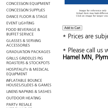
CONCESSION EQUIPMENT
CONCESSION SUPPLIES
Image for reference only
Actual item may look differen
DANCE FLOOR & STAGE
Click on image for larger vie
EVENT LIGHTING
FOOD BEVERAGE &
BUFFET SERVICE
* Prices are sub
GLASSES & SERVING
ACCESSORIES
* Please call us
GRADUATION PACKAGES
Hamel MN, Plym
GRILLS GRIDDLES PIG
ROASTERS & STOCKPOTS
HOSPITALITY & MEDICAL
EQUIPMENT
INFLATABLE BOUNCE
HOUSES/SLIDES & GAMES
LINENS NAPKINS & SASHES
OUTDOOR HEATING
PARTY RESALE