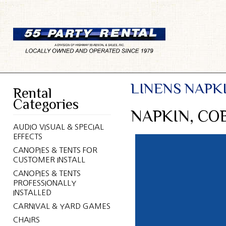
LINENS NAPK
Rental
Categories
NAPKIN, CO
AUDIO VISUAL & SPECIAL
EFFECTS
CANOPIES & TENTS FOR
CUSTOMER INSTALL
CANOPIES & TENTS
PROFESSIONALLY
INSTALLED
CARNIVAL & YARD GAMES
CHAIRS