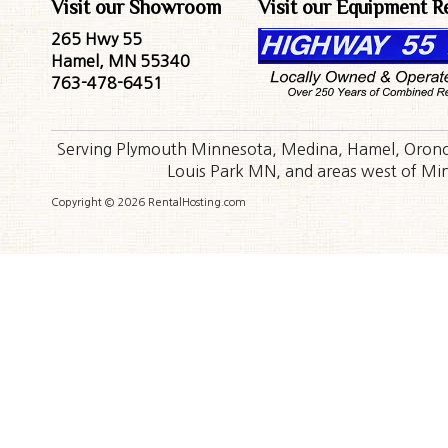
Visit our Showroom
Visit our Equipment R
265 Hwy 55
Hamel, MN 55340
763-478-6451
Serving Plymouth Minnesota, Medina, Hamel, Orono,
Louis Park MN, and areas west of Minn
Copyright © 2026 RentalHosting.com