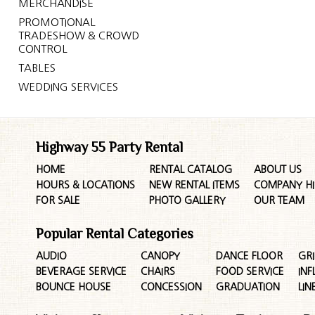
MERCHANDISE
PROMOTIONAL
TRADESHOW & CROWD
CONTROL
TABLES
WEDDING SERVICES
Highway 55 Party Rental
HOME
RENTAL CATALOG
ABOUT US
HOURS & LOCATIONS
NEW RENTAL ITEMS
COMPANY HI
FOR SALE
PHOTO GALLERY
OUR TEAM
Popular Rental Categories
AUDIO
CANOPY
DANCE FLOOR
GRI
BEVERAGE SERVICE
CHAIRS
FOOD SERVICE
INF
BOUNCE HOUSE
CONCESSION
GRADUATION
LIN