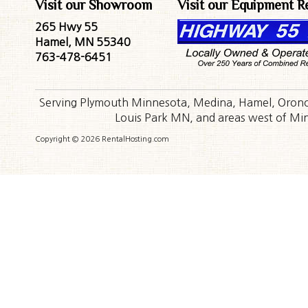
Visit our Showroom
Visit our Equipment R
265 Hwy 55
Hamel, MN 55340
763-478-6451
Serving Plymouth Minnesota, Medina, Hamel, Orono,
Louis Park MN, and areas west of Minn
Copyright © 2026 RentalHosting.com