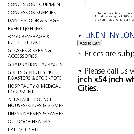
CONCESSION EQUIPMENT
CONCESSION SUPPLIES
Image for reference only
Actual item may look differen
DANCE FLOOR & STAGE
Click on image for larger vie
EVENT LIGHTING
LINEN -NYLO
FOOD BEVERAGE &
BUFFET SERVICE
GLASSES & SERVING
* Prices are sub
ACCESSORIES
GRADUATION PACKAGES
* Please call us
GRILLS GRIDDLES PIG
ROASTERS & STOCKPOTS
inch x54 inch w
HOSPITALITY & MEDICAL
Cities.
EQUIPMENT
INFLATABLE BOUNCE
HOUSES/SLIDES & GAMES
LINENS NAPKINS & SASHES
OUTDOOR HEATING
PARTY RESALE