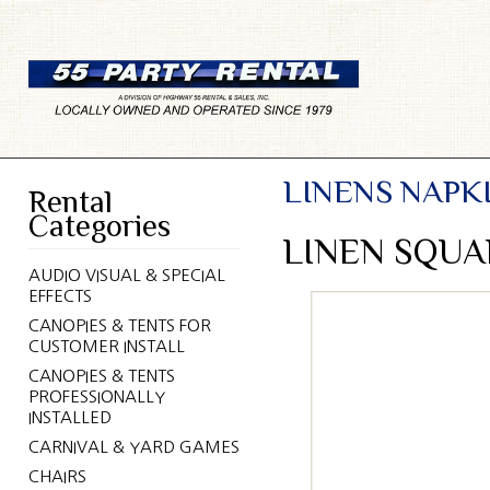
LINENS NAPK
Rental
Categories
LINEN SQUA
AUDIO VISUAL & SPECIAL
EFFECTS
CANOPIES & TENTS FOR
CUSTOMER INSTALL
CANOPIES & TENTS
PROFESSIONALLY
INSTALLED
CARNIVAL & YARD GAMES
CHAIRS