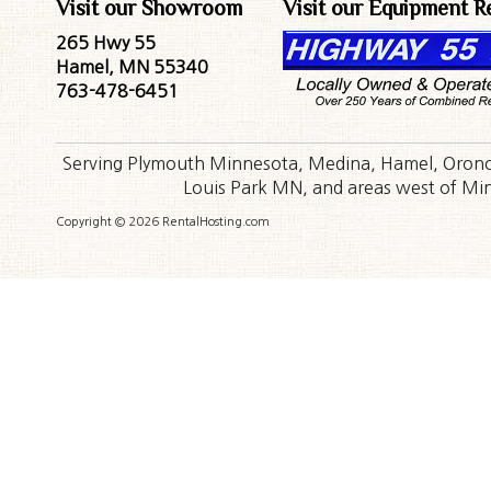
Visit our Showroom
Visit our Equipment R
265 Hwy 55
Hamel, MN 55340
763-478-6451
Serving Plymouth Minnesota, Medina, Hamel, Orono,
Louis Park MN, and areas west of Minn
Copyright © 2026 RentalHosting.com