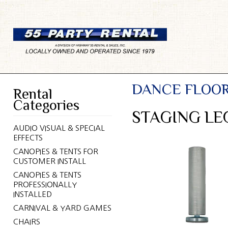
DANCE FLOOR
Rental
Categories
STAGING LEG
AUDIO VISUAL & SPECIAL
EFFECTS
CANOPIES & TENTS FOR
CUSTOMER INSTALL
CANOPIES & TENTS
PROFESSIONALLY
INSTALLED
CARNIVAL & YARD GAMES
CHAIRS