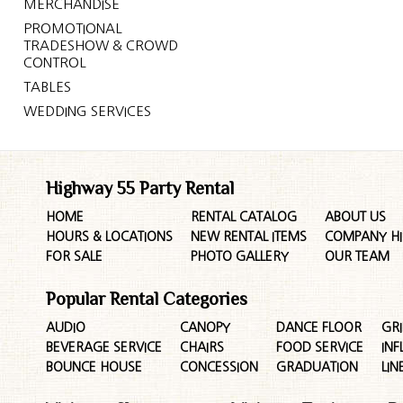
MERCHANDISE
PROMOTIONAL
TRADESHOW & CROWD
CONTROL
TABLES
WEDDING SERVICES
Highway 55 Party Rental
HOME
RENTAL CATALOG
ABOUT US
HOURS & LOCATIONS
NEW RENTAL ITEMS
COMPANY HI
FOR SALE
PHOTO GALLERY
OUR TEAM
Popular Rental Categories
AUDIO
CANOPY
DANCE FLOOR
GRI
BEVERAGE SERVICE
CHAIRS
FOOD SERVICE
INF
BOUNCE HOUSE
CONCESSION
GRADUATION
LIN