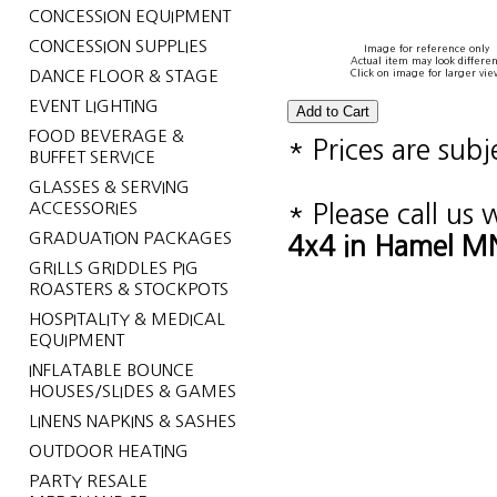
CONCESSION EQUIPMENT
CONCESSION SUPPLIES
Image for reference only
Actual item may look differen
DANCE FLOOR & STAGE
Click on image for larger vie
EVENT LIGHTING
FOOD BEVERAGE &
* Prices are sub
BUFFET SERVICE
GLASSES & SERVING
ACCESSORIES
* Please call us
GRADUATION PACKAGES
4x4 in Hamel MN
GRILLS GRIDDLES PIG
ROASTERS & STOCKPOTS
HOSPITALITY & MEDICAL
EQUIPMENT
INFLATABLE BOUNCE
HOUSES/SLIDES & GAMES
LINENS NAPKINS & SASHES
OUTDOOR HEATING
PARTY RESALE