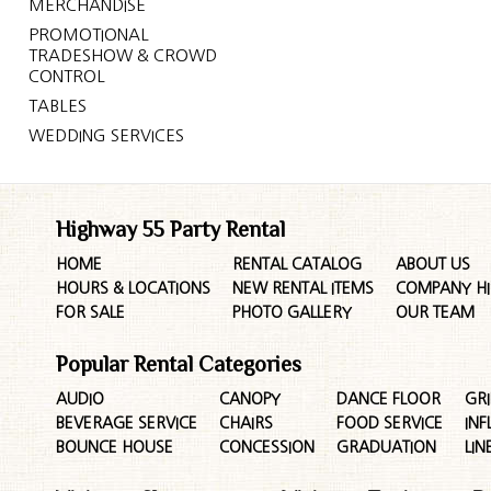
MERCHANDISE
PROMOTIONAL
TRADESHOW & CROWD
CONTROL
TABLES
WEDDING SERVICES
Highway 55 Party Rental
HOME
RENTAL CATALOG
ABOUT US
HOURS & LOCATIONS
NEW RENTAL ITEMS
COMPANY HI
FOR SALE
PHOTO GALLERY
OUR TEAM
Popular Rental Categories
AUDIO
CANOPY
DANCE FLOOR
GRI
BEVERAGE SERVICE
CHAIRS
FOOD SERVICE
INF
BOUNCE HOUSE
CONCESSION
GRADUATION
LIN