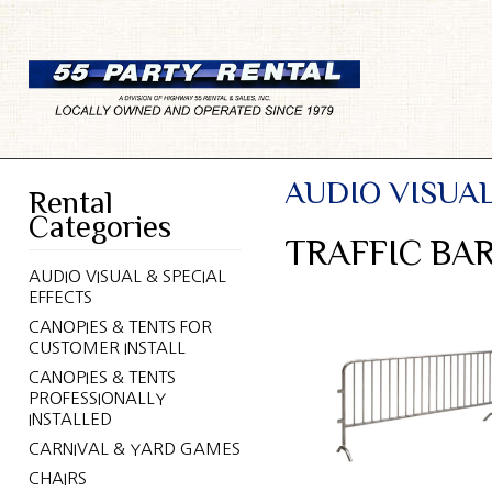
AUDIO VISUAL
Rental
Categories
TRAFFIC BA
AUDIO VISUAL & SPECIAL
EFFECTS
CANOPIES & TENTS FOR
CUSTOMER INSTALL
CANOPIES & TENTS
PROFESSIONALLY
INSTALLED
CARNIVAL & YARD GAMES
CHAIRS