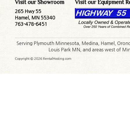
Visit our Showroom
Visit our Equipment R
265 Hwy 55
Hamel, MN 55340
763-478-6451
Serving Plymouth Minnesota, Medina, Hamel, Orono,
Louis Park MN, and areas west of Minn
Copyright © 2026 RentalHosting.com