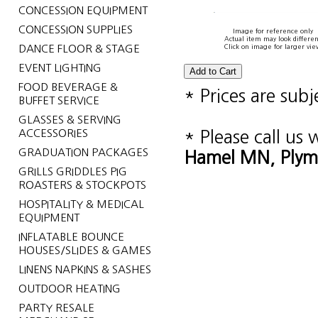
CONCESSION EQUIPMENT
CONCESSION SUPPLIES
Image for reference only
Actual item may look differen
DANCE FLOOR & STAGE
Click on image for larger vie
EVENT LIGHTING
FOOD BEVERAGE &
* Prices are sub
BUFFET SERVICE
GLASSES & SERVING
ACCESSORIES
* Please call us
GRADUATION PACKAGES
Hamel MN, Plym
GRILLS GRIDDLES PIG
ROASTERS & STOCKPOTS
HOSPITALITY & MEDICAL
EQUIPMENT
INFLATABLE BOUNCE
HOUSES/SLIDES & GAMES
LINENS NAPKINS & SASHES
OUTDOOR HEATING
PARTY RESALE