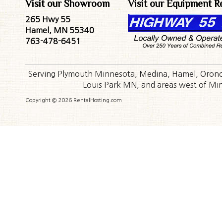
Visit our Showroom
Visit our Equipment R
265 Hwy 55
Hamel, MN 55340
763-478-6451
Serving Plymouth Minnesota, Medina, Hamel, Orono,
Louis Park MN, and areas west of Minn
Copyright © 2026 RentalHosting.com