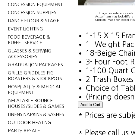
CONCESSION EQUIPMENT
CONCESSION SUPPLIES
Image for reference only
Actual item may look differen
DANCE FLOOR & STAGE
Click on image for larger vie
EVENT LIGHTING
1-15 X 15 Fr
FOOD BEVERAGE &
BUFFET SERVICE
1- Weight Pac
GLASSES & SERVING
18-Beige Chai
ACCESSORIES
3- Four Foot 
GRADUATION PACKAGES
1-100 Quart C
GRILLS GRIDDLES PIG
2-Trash Boxes
ROASTERS & STOCKPOTS
HOSPITALITY & MEDICAL
Choice of Tabl
EQUIPMENT
(Pricing doesn
INFLATABLE BOUNCE
HOUSES/SLIDES & GAMES
* Prices are sub
LINENS NAPKINS & SASHES
OUTDOOR HEATING
PARTY RESALE
* Please call us