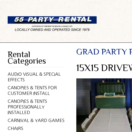
GRAD PARTY 
Rental
Categories
15X15 DRIV
AUDIO VISUAL & SPECIAL
EFFECTS
CANOPIES & TENTS FOR
CUSTOMER INSTALL
CANOPIES & TENTS
PROFESSIONALLY
INSTALLED
CARNIVAL & YARD GAMES
CHAIRS