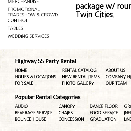
MERCHANDISE
package w/ rou
PROMOTIONAL
Twin Cities.
TRADESHOW & CROWD
CONTROL
TABLES
WEDDING SERVICES
Highway 55 Party Rental
HOME
RENTAL CATALOG
ABOUT US
HOURS & LOCATIONS
NEW RENTAL ITEMS
COMPANY HI
FOR SALE
PHOTO GALLERY
OUR TEAM
Popular Rental Categories
AUDIO
CANOPY
DANCE FLOOR
GRI
BEVERAGE SERVICE
CHAIRS
FOOD SERVICE
INF
BOUNCE HOUSE
CONCESSION
GRADUATION
LIN