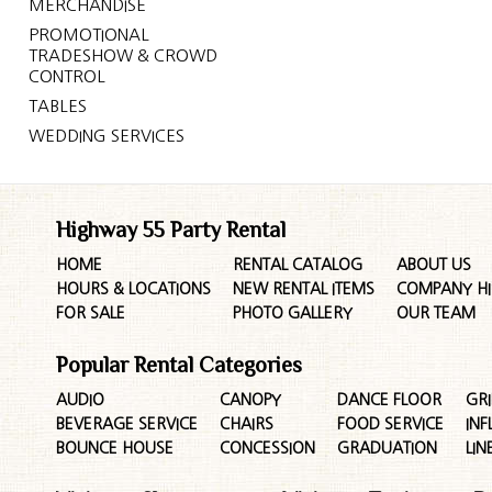
MERCHANDISE
PROMOTIONAL
TRADESHOW & CROWD
CONTROL
TABLES
WEDDING SERVICES
Highway 55 Party Rental
HOME
RENTAL CATALOG
ABOUT US
HOURS & LOCATIONS
NEW RENTAL ITEMS
COMPANY HI
FOR SALE
PHOTO GALLERY
OUR TEAM
Popular Rental Categories
AUDIO
CANOPY
DANCE FLOOR
GRI
BEVERAGE SERVICE
CHAIRS
FOOD SERVICE
INF
BOUNCE HOUSE
CONCESSION
GRADUATION
LIN