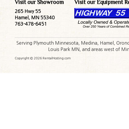
Visit our Showroom
Visit our Equipment R
265 Hwy 55
Hamel, MN 55340
763-478-6451
Serving Plymouth Minnesota, Medina, Hamel, Orono,
Louis Park MN, and areas west of Minn
Copyright © 2026 RentalHosting.com