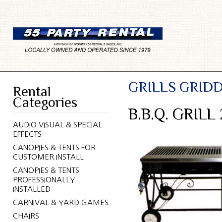
GRILLS GRID
Rental
Categories
B.B.Q. GRIL
AUDIO VISUAL & SPECIAL
EFFECTS
CANOPIES & TENTS FOR
CUSTOMER INSTALL
CANOPIES & TENTS
PROFESSIONALLY
INSTALLED
CARNIVAL & YARD GAMES
CHAIRS