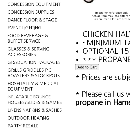
CONCESSION EQUIPMENT
CONCESSION SUPPLIES
Image for reference only
Actual item may look differen
DANCE FLOOR & STAGE
Click on image for larger vie
EVENT LIGHTING
CHICKEN HAL
FOOD BEVERAGE &
BUFFET SERVICE
- MINIMUM T
GLASSES & SERVING
OPTIONAL 15
ACCESSORIES
*** PROPANE
GRADUATION PACKAGES
GRILLS GRIDDLES PIG
ROASTERS & STOCKPOTS
* Prices are sub
HOSPITALITY & MEDICAL
EQUIPMENT
* Please call us
INFLATABLE BOUNCE
propane in Hame
HOUSES/SLIDES & GAMES
LINENS NAPKINS & SASHES
OUTDOOR HEATING
PARTY RESALE